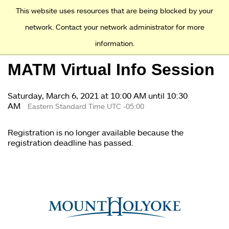
Access and Inclusion
Jump to Navigation
Jump to content
This website uses resources that are being blocked by your
network. Contact your network administrator for more
information.
Academics
MATM Virtual Info Session
Admission
Saturday, March 6, 2021 at 10:00 AM until 10:30
Financial Aid
AM
Eastern Standard Time UTC -05:00
Why Mount Holyoke
Registration is no longer available because the
registration deadline has passed.
You
are
here