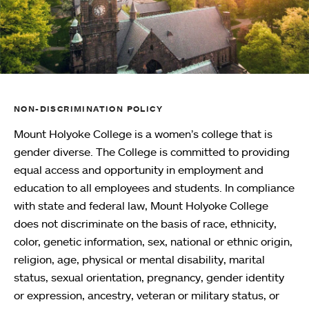
NON-DISCRIMINATION POLICY
Mount Holyoke College is a women’s college that is
gender diverse. The College is committed to providing
equal access and opportunity in employment and
education to all employees and students. In compliance
with state and federal law, Mount Holyoke College
does not discriminate on the basis of race, ethnicity,
color, genetic information, sex, national or ethnic origin,
religion, age, physical or mental disability, marital
status, sexual orientation, pregnancy, gender identity
or expression, ancestry, veteran or military status, or