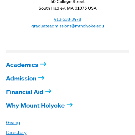
50 College Street
South Hadley, MA 01075 USA
413-538-3478
graduateadmissions@mtholyoke.edu
Academics
Admission
Financial Aid
Why Mount Holyoke
Giving
Directory