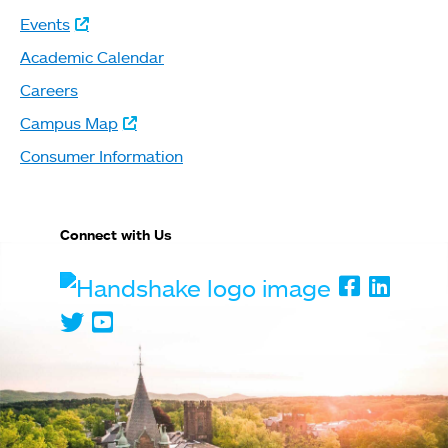
Events
Academic Calendar
Careers
Campus Map
Consumer Information
Connect with Us
Handshake
Faceboo
Linked
Twitter
Youtube