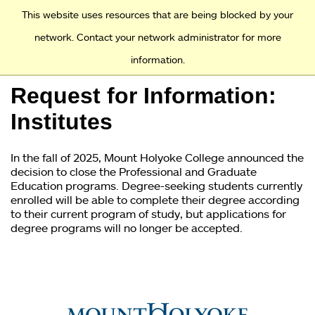
Access and Inclusion
Jump to Navigation
Jump to content
This website uses resources that are being blocked by your
network. Contact your network administrator for more
information.
Academics
Request for Information:
Admission
Institutes
Financial Aid
In the fall of 2025, Mount Holyoke College announced the
decision to close the Professional and Graduate
Why Mount Holyoke
Education programs. Degree-seeking students currently
enrolled will be able to complete their degree according
to their current program of study, but applications for
degree programs will no longer be accepted.
You
are