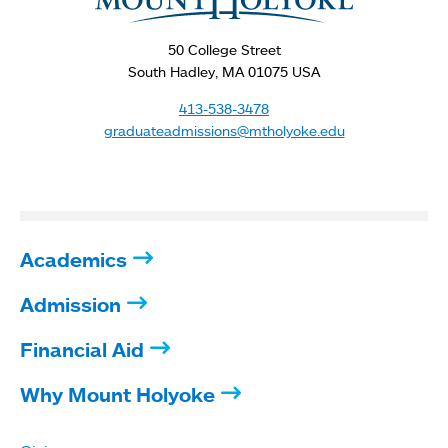
here
50 College Street
South Hadley, MA 01075 USA
413-538-3478
graduateadmissions@mtholyoke.edu
Academics
Admission
Financial Aid
Why Mount Holyoke