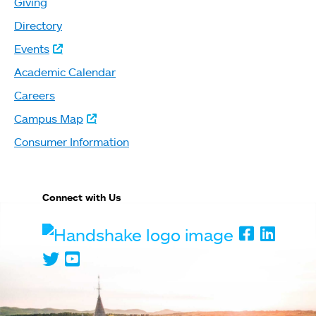
Giving
Directory
Events
Academic Calendar
Careers
Campus Map
Consumer Information
Connect with Us
Handshake
Faceboo
Linked
Twitter
Youtube