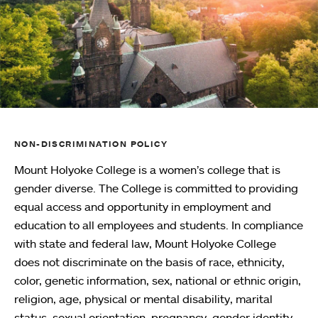
NON-DISCRIMINATION POLICY
Mount Holyoke College is a women’s college that is
gender diverse. The College is committed to providing
equal access and opportunity in employment and
education to all employees and students. In compliance
with state and federal law, Mount Holyoke College
does not discriminate on the basis of race, ethnicity,
color, genetic information, sex, national or ethnic origin,
religion, age, physical or mental disability, marital
status, sexual orientation, pregnancy, gender identity