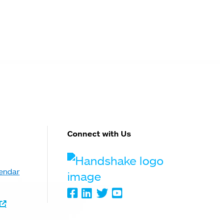
Connect with Us
Handshake
endar
Facebook
LinkedIn
Twitter
Youtube