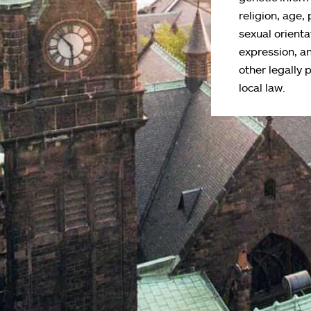
religion, age, 
sexual orienta
expression, an
other legally 
local law.