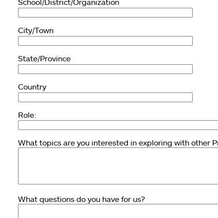
School/District/Organization
City/Town
State/Province
Country
Role:
What topics are you interested in exploring with other 
What questions do you have for us?