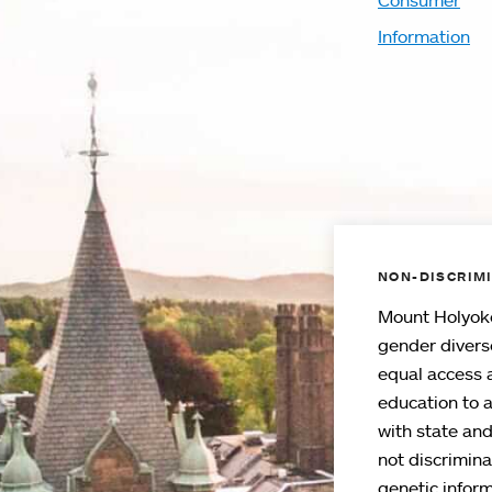
Consumer
Information
NON-DISCRIMI
Mount Holyoke
gender divers
equal access 
education to 
with state an
not discriminat
genetic inform