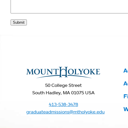
Submit
You
are
here
A
A
50 College Street
South Hadley, MA 01075 USA
F
413-538-3478
W
graduateadmissions@mtholyoke.edu