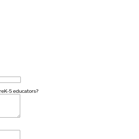
PreK-5 educators?