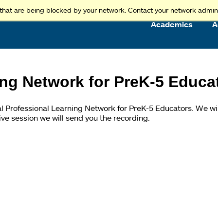
Access and Inclusion
Jump to Navigation
Jump to content
that are being blocked by your network. Contact your network admini
Academics
A
ing Network for PreK-5 Educa
ual Professional Learning Network for PreK-5 Educators. We wi
live session we will send you the recording.