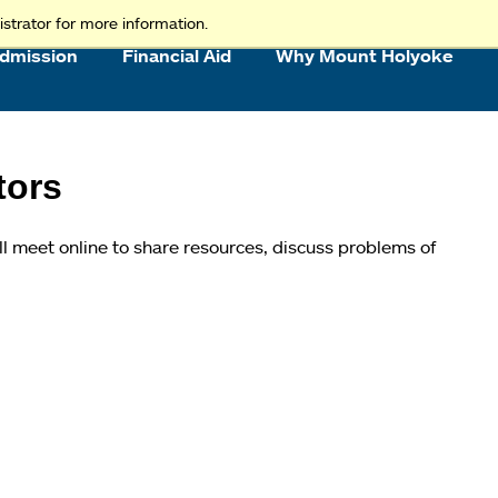
strator for more information.
dmission
Financial Aid
Why Mount Holyoke
tors
ll meet online to share resources, discuss problems of