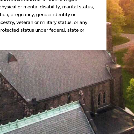
physical or mental disability, marital status,
tion, pregnancy, gender identity or
cestry, veteran or military status, or any
protected status under federal, state or