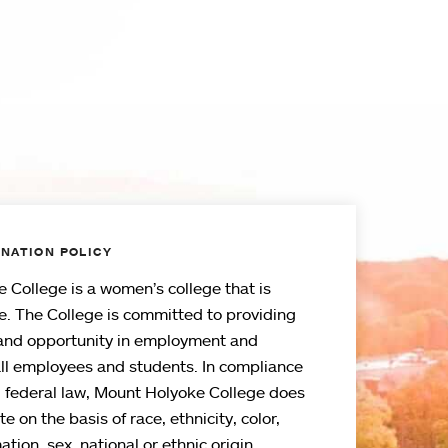
NATION POLICY
 College is a women’s college that is
e. The College is committed to providing
and opportunity in employment and
all employees and students. In compliance
d federal law, Mount Holyoke College does
e on the basis of race, ethnicity, color,
ation, sex, national or ethnic origin,