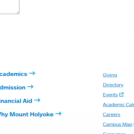
cademics
Giving
Directory
dmission
Events
inancial Aid
Academic Cal
hy Mount Holyoke
Careers
Campus Map