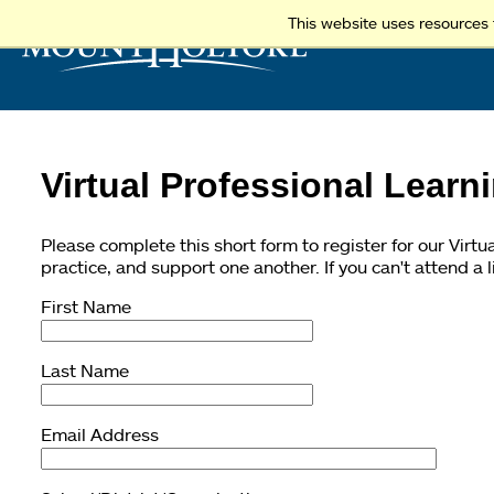
This website uses resources 
Virtual Professional Learn
Please complete this short form to register for our Virt
practice, and support one another. If you can't attend a 
First Name
Last Name
Email Address