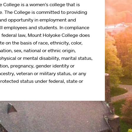
 College is a women’s college that is
e. The College is committed to providing
and opportunity in employment and
all employees and students. In compliance
d federal law, Mount Holyoke College does
e on the basis of race, ethnicity, color,
ation, sex, national or ethnic origin,
physical or mental disability, marital status,
tion, pregnancy, gender identity or
cestry, veteran or military status, or any
protected status under federal, state or