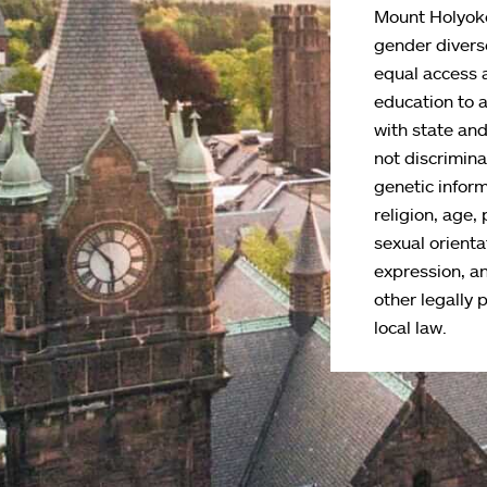
Mount Holyoke
gender divers
equal access 
education to 
with state an
not discriminat
genetic inform
religion, age, 
sexual orienta
expression, an
other legally 
local law.