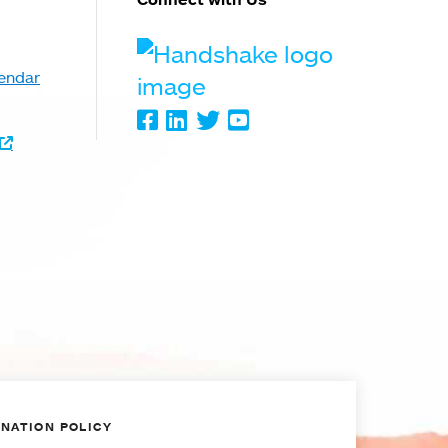
Handshake
endar
Facebook
LinkedIn
Twitter
Youtube
NATION POLICY