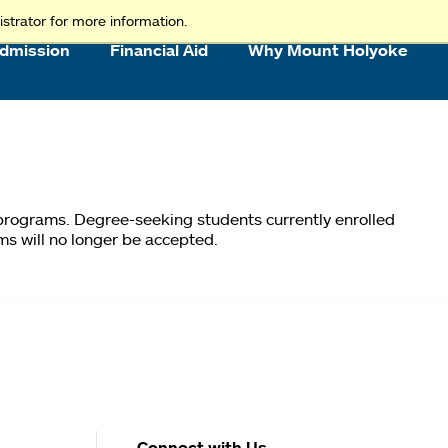
strator for more information.
dmission
Financial Aid
Why Mount Holyoke
 programs. Degree-seeking students currently enrolled
ms will no longer be accepted.
Connect with Us