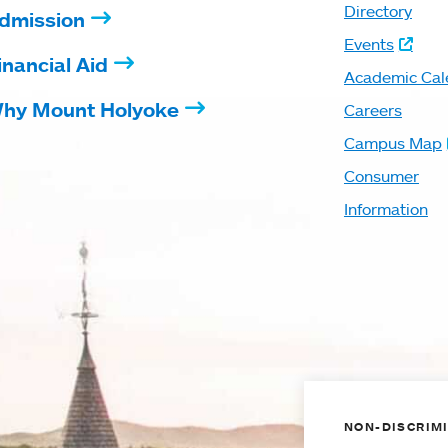
Directory
dmission
Events
inancial Aid
Academic Cal
hy Mount Holyoke
Careers
Campus Map
Consumer
Information
NON-DISCRIMI