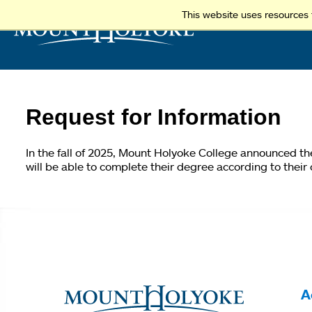
This website uses resources 
Request for Information
In the fall of 2025, Mount Holyoke College announced t
will be able to complete their degree according to their
You
are
here
A