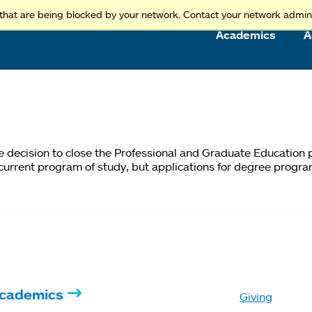
Access and Inclusion
Jump to Navigation
Jump to content
that are being blocked by your network. Contact your network admini
Academics
A
he decision to close the Professional and Graduate Education
 current program of study, but applications for degree progra
cademics
Giving