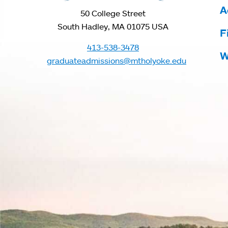
A
50 College Street
South Hadley, MA 01075 USA
F
413-538-3478
W
graduateadmissions@mtholyoke.edu