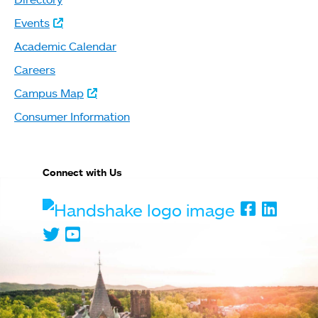
Events
Academic Calendar
Careers
Campus Map
Consumer Information
Connect with Us
Handshake
Faceboo
Linked
Twitter
Youtube