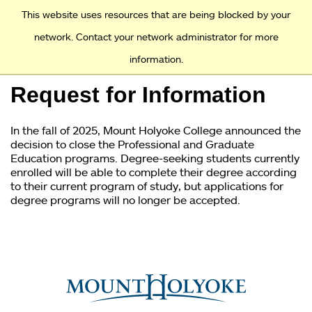
Access and Inclusion
Jump to Navigation
Jump to content
This website uses resources that are being blocked by your
network. Contact your network administrator for more
information.
Academics
Request for Information
Admission
In the fall of 2025, Mount Holyoke College announced the
Financial Aid
decision to close the Professional and Graduate
Education programs. Degree-seeking students currently
enrolled will be able to complete their degree according
Why Mount Holyoke
to their current program of study, but applications for
degree programs will no longer be accepted.
You
are
here