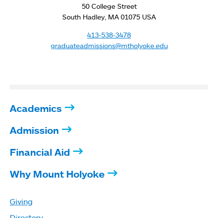
50 College Street
South Hadley, MA 01075 USA
413-538-3478
graduateadmissions@mtholyoke.edu
Academics
Admission
Financial Aid
Why Mount Holyoke
Giving
Directory