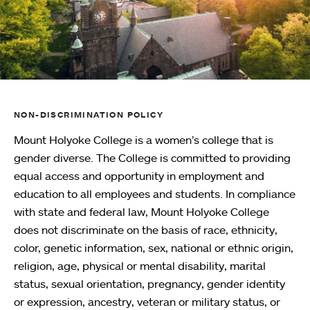
NON-DISCRIMINATION POLICY
Mount Holyoke College is a women’s college that is
gender diverse. The College is committed to providing
equal access and opportunity in employment and
education to all employees and students. In compliance
with state and federal law, Mount Holyoke College
does not discriminate on the basis of race, ethnicity,
color, genetic information, sex, national or ethnic origin,
religion, age, physical or mental disability, marital
status, sexual orientation, pregnancy, gender identity
or expression, ancestry, veteran or military status, or