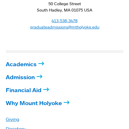
50 College Street
South Hadley, MA 01075 USA
413-538-3478
graduateadmissions@mtholyoke.edu
Academics
Admission
Financial Aid
Why Mount Holyoke
Giving
Directory