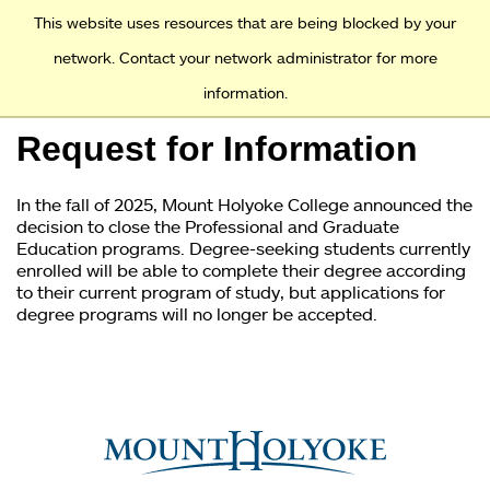
Access and Inclusion
Jump to Navigation
Jump to content
This website uses resources that are being blocked by your
network. Contact your network administrator for more
information.
Academics
Request for Information
Admission
In the fall of 2025, Mount Holyoke College announced the
Financial Aid
decision to close the Professional and Graduate
Education programs. Degree-seeking students currently
enrolled will be able to complete their degree according
Why Mount Holyoke
to their current program of study, but applications for
degree programs will no longer be accepted.
You
are
here