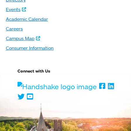
Events
Academic Calendar
Careers
Campus Map
Consumer Information
Connect with Us
Handshake
Faceboo
Linked
Twitter
Youtube