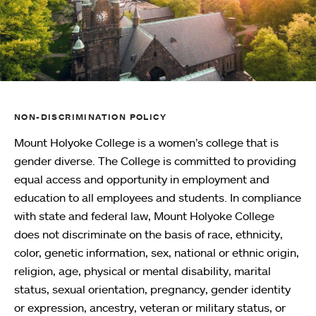
NON-DISCRIMINATION POLICY
Mount Holyoke College is a women’s college that is
gender diverse. The College is committed to providing
equal access and opportunity in employment and
education to all employees and students. In compliance
with state and federal law, Mount Holyoke College
does not discriminate on the basis of race, ethnicity,
color, genetic information, sex, national or ethnic origin,
religion, age, physical or mental disability, marital
status, sexual orientation, pregnancy, gender identity
or expression, ancestry, veteran or military status, or