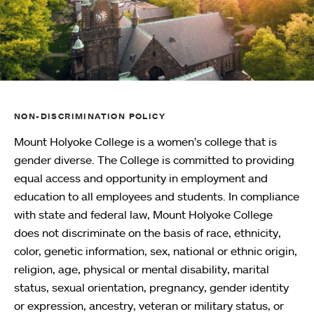
NON-DISCRIMINATION POLICY
Mount Holyoke College is a women’s college that is
gender diverse. The College is committed to providing
equal access and opportunity in employment and
education to all employees and students. In compliance
with state and federal law, Mount Holyoke College
does not discriminate on the basis of race, ethnicity,
color, genetic information, sex, national or ethnic origin,
religion, age, physical or mental disability, marital
status, sexual orientation, pregnancy, gender identity
or expression, ancestry, veteran or military status, or