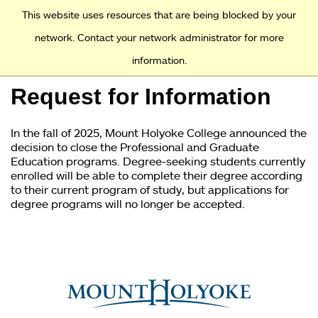
Access and Inclusion
Jump to Navigation
Jump to content
This website uses resources that are being blocked by your
network. Contact your network administrator for more
information.
Academics
Request for Information
Admission
In the fall of 2025, Mount Holyoke College announced the
Financial Aid
decision to close the Professional and Graduate
Education programs. Degree-seeking students currently
enrolled will be able to complete their degree according
Why Mount Holyoke
to their current program of study, but applications for
degree programs will no longer be accepted.
You
are
here