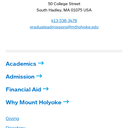
50 College Street
South Hadley, MA 01075 USA
413-538-3478
graduateadmissions@mtholyoke.edu
Academics
Admission
Financial Aid
Why Mount Holyoke
Giving
Directory