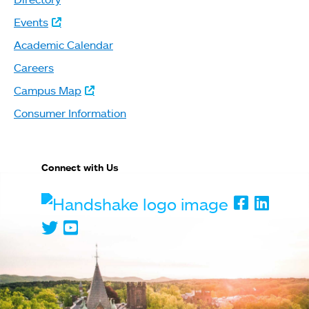
Events
Academic Calendar
Careers
Campus Map
Consumer Information
Connect with Us
Handshake
Faceboo
Linked
Twitter
Youtube