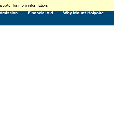
strator for more information.
dmission
Financial Aid
Why Mount Holyoke