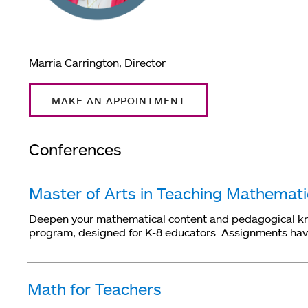
Marria Carrington, Director
MAKE AN APPOINTMENT
Conferences
Master of Arts in Teaching Mathemat
Deepen your mathematical content and pedagogical know
program, designed for K-8 educators. Assignments have 
Math for Teachers