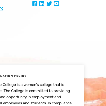
Facebook
LinkedIn
Twitter
Youtube
NATION POLICY
 College is a women’s college that is
e. The College is committed to providing
and opportunity in employment and
all employees and students. In compliance