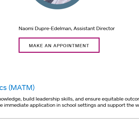
Naomi Dupre-Edelman, Assistant Director
MAKE AN APPOINTMENT
ics (MATM)
ledge, build leadership skills, and ensure equitable outcome
immediate application in school settings and support the wor