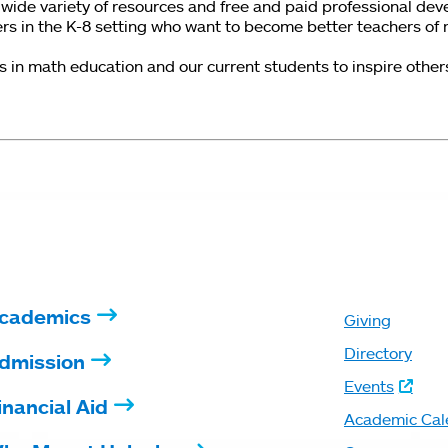
wide variety of resources and free and paid professional dev
ers in the K-8 setting who want to become better teachers of
n math education and our current students to inspire others a
cademics
Giving
Directory
dmission
Events
inancial Aid
Academic Cal