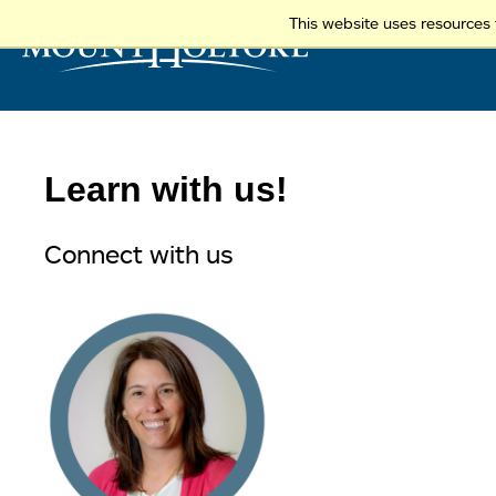
This website uses resources 
Learn with us!
Connect with us