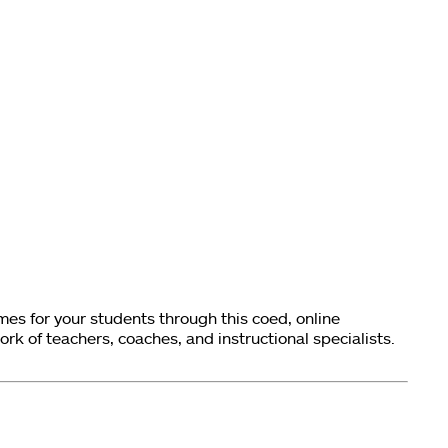
s for your students through this coed, online
k of teachers, coaches, and instructional specialists.