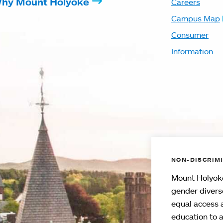
hy Mount Holyoke
Careers
Campus Map
Consumer
Information
NON-DISCRIMI
Mount Holyoke
gender divers
equal access 
education to 