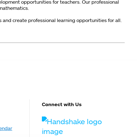
elopment opportunities for teachers. Our professional
 mathematics.
nd create professional learning opportunities for all.
Connect with Us
Handshake
endar