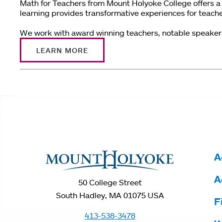
Math for Teachers from Mount Holyoke College offers a 
learning provides transformative experiences for teach
We work with award winning teachers, notable speakers i
LEARN MORE
You
are
here
A
A
50 College Street
South Hadley, MA 01075 USA
F
413-538-3478