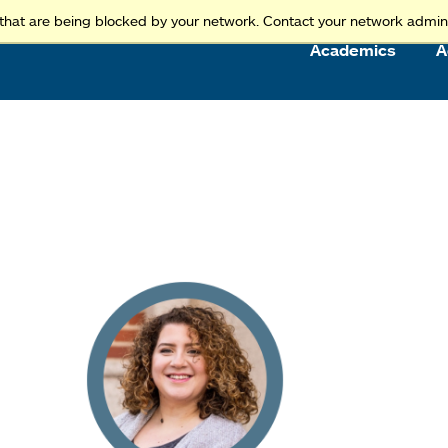
Access and Inclusion
Jump to Navigation
Jump to content
that are being blocked by your network. Contact your network admini
Academics
A