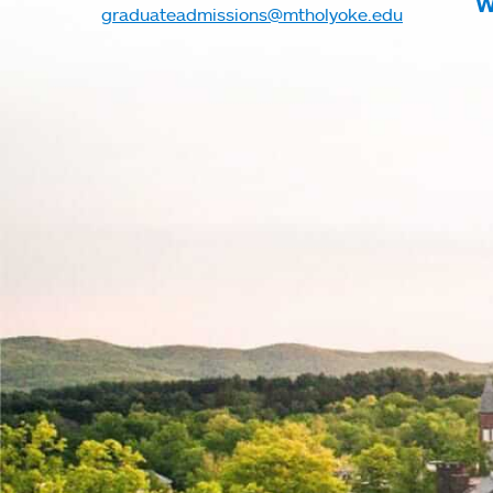
W
graduateadmissions@mtholyoke.edu