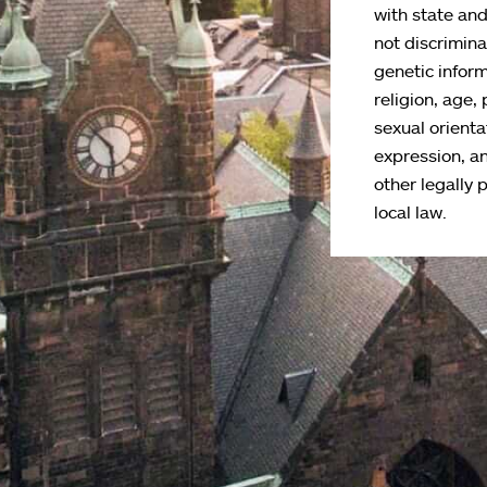
with state an
not discriminat
genetic inform
religion, age, 
sexual orienta
expression, an
other legally 
local law.