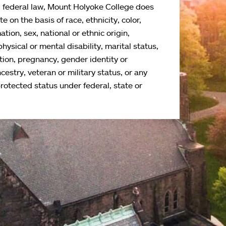
d federal law, Mount Holyoke College does
e on the basis of race, ethnicity, color,
ation, sex, national or ethnic origin,
physical or mental disability, marital status,
tion, pregnancy, gender identity or
cestry, veteran or military status, or any
protected status under federal, state or